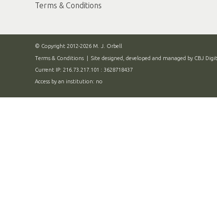
Terms & Conditions
© Copyright 2012-2026 M. J. Orbell
Terms & Conditions
| Site designed, developed and managed by
CBJ Digit
Current IP: 216.73.217.101 : 3628718437
Access by an institution: no