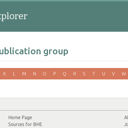
xplorer
ublication group
K
L
M
N
O
P
Q
R
S
T
U
V
W
Home Page
A
Sources for BHE
J