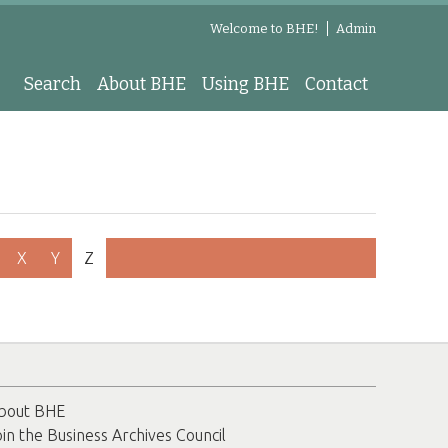
Welcome to BHE!
Admin
Search
About BHE
Using BHE
Contact
X
Y
Z
bout BHE
oin the Business Archives Council