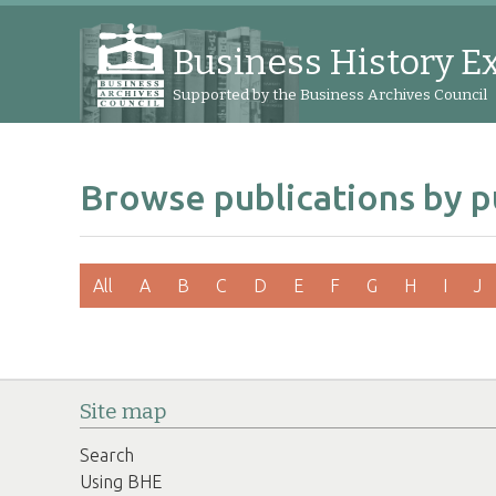
Business History E
Supported by the Business Archives Council
Browse publications by p
All
A
B
C
D
E
F
G
H
I
J
Site map
Search
Using BHE