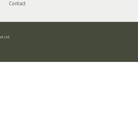
Contact
al Ltd.