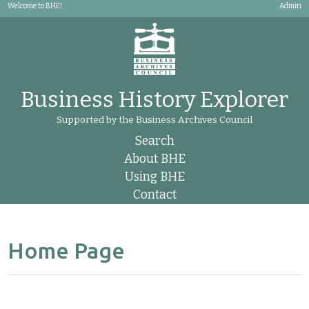
Welcome to BHE!
Admin
Business History Explorer
Supported by the Business Archives Council
Search
About BHE
Using BHE
Contact
Home Page