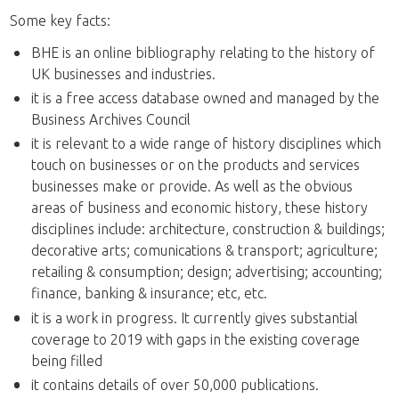
Some key facts:
BHE is an online bibliography relating to the history of
UK businesses and industries.
it is a free access database owned and managed by the
Business Archives Council
it is relevant to a wide range of history disciplines which
touch on businesses or on the products and services
businesses make or provide. As well as the obvious
areas of business and economic history, these history
disciplines include: architecture, construction & buildings;
decorative arts; comunications & transport; agriculture;
retailing & consumption; design; advertising; accounting;
finance, banking & insurance; etc, etc.
it is a work in progress. It currently gives substantial
coverage to 2019 with gaps in the existing coverage
being filled
it contains details of over 50,000 publications.