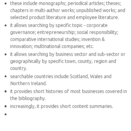
these include monographs; periodical articles; theses;
chapters in multi-author works; unpublished works; and
selected product literature and employee literature.
it allows searching by specific topic - corporate
governance; entrepreneurship; social responsibility;
comparative international studies; invention &
innovation; multinational companies; etc.
it allows searching by business sector and sub-sector or
geographically by specific town, county, region and
country.
searchable countries include Scotland, Wales and
Northern Ireland.
it provides short histories of most businesses covered in
the bibliography.
increasingly, it provides short content summaries.