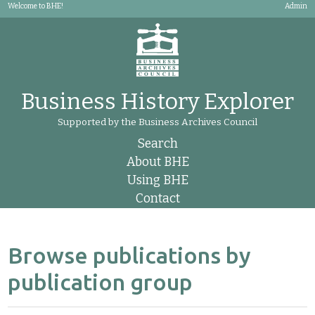
Welcome to BHE!
Admin
Business History Explorer
Supported by the Business Archives Council
Search
About BHE
Using BHE
Contact
Browse publications by
publication group