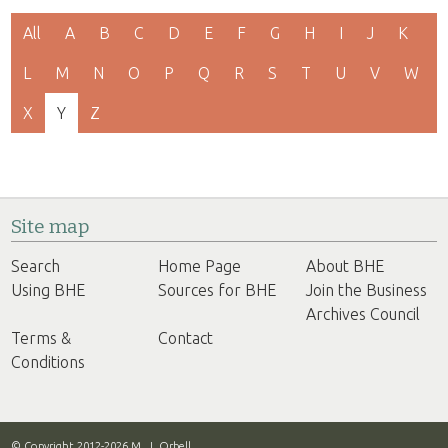
All
A
B
C
D
E
F
G
H
I
J
K
L
M
N
O
P
Q
R
S
T
U
V
W
X
Y
Z
Site map
Search
Home Page
About BHE
Using BHE
Sources for BHE
Join the Business
Archives Council
Terms &
Contact
Conditions
© Copyright 2012-2026 M. J. Orbell