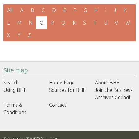
All
A
B
C
D
E
F
G
H
I
J
K
L
M
N
O
P
Q
R
S
T
U
V
W
X
Y
Z
Site map
Search
Home Page
About BHE
Using BHE
Sources for BHE
Join the Business
Archives Council
Terms &
Contact
Conditions
© Copyright 2012-2026 M. J. Orbell