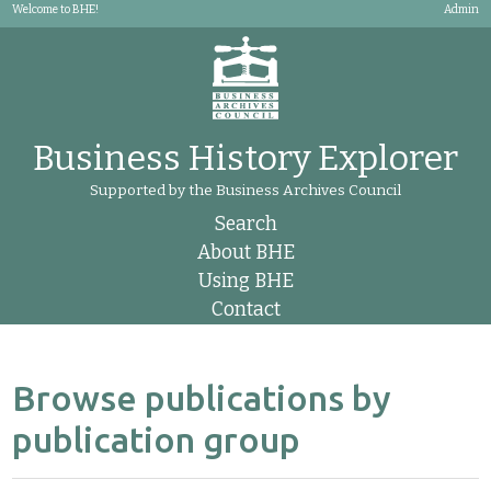
Welcome to BHE!
Admin
Business History Explorer
Supported by the Business Archives Council
Search
About BHE
Using BHE
Contact
Browse publications by
publication group