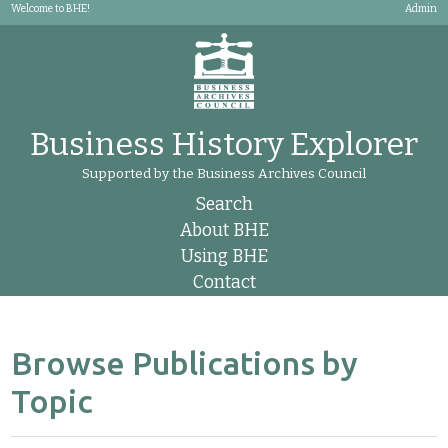
Welcome to BHE!
Admin
Business History Explorer
Supported by the Business Archives Council
Search
About BHE
Using BHE
Contact
Browse Publications by
Topic