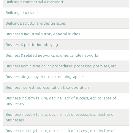
Buildings: commercial & transport
Buildings: industrial
Buildings: structural & design issues
Business & industrial history general studies
Business & politics inc lobbying
Business & related networks, exc mercantile networks
Business administration inc procedures, processes, premises, etc
Business biography exc collected biographies
Business interest representation & co-operation
Business/Industry failure, decline, lack of success, etc: collapse of
businesses
Business/Industry failure, decline, lack of success, etc: decline of
businesses
Business/Industry failure, decline, lack of success, etc: decline of