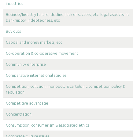
industries
Business/Industry failure, decline, lack of success, etc: legal aspects inc
bankruptcy, indebtedness, etc
Buy outs
Capital and money markets, etc
Co-operation & co-operative movement
Community enterprise
Comparative international studies
Competition, collusion, monopoly & cartels inc competition policy &
regulation
Competitive advantage
Concentration
Consumption, consumerism & associated ethics
Corporate culture issues