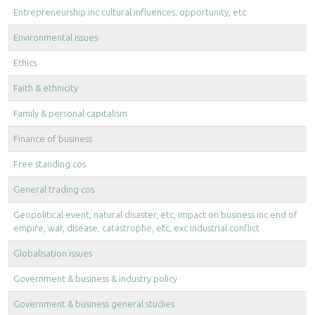
Entrepreneurship inc cultural influences, opportunity, etc
Environmental issues
Ethics
Faith & ethnicity
Family & personal capitalism
Finance of business
Free standing cos
General trading cos
Geopolitical event, natural disaster, etc, impact on business inc end of
empire, war, disease, catastrophe, etc, exc industrial conflict
Globalisation issues
Government & business & industry policy
Government & business general studies