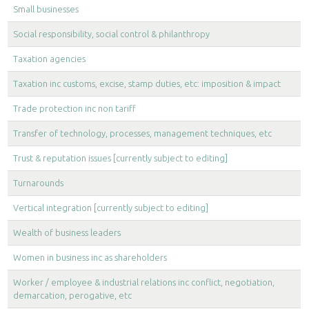
Small businesses
Social responsibility, social control & philanthropy
Taxation agencies
Taxation inc customs, excise, stamp duties, etc: imposition & impact
Trade protection inc non tariff
Transfer of technology, processes, management techniques, etc
Trust & reputation issues [currently subject to editing]
Turnarounds
Vertical integration [currently subject to editing]
Wealth of business leaders
Women in business inc as shareholders
Worker / employee & industrial relations inc conflict, negotiation,
demarcation, perogative, etc