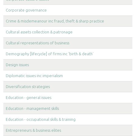
Corporate governance
Crime & misdemeanour inc fraud, theft & sharp practice
Cultural assets collection & patronage
Cultural representations of business
Demography [lifecycle] of firms inc 'birth & death'
Design issues
Diplomatic issues inc imperialism
Diversification strategies
Education - general issues
Education - management skills
Education - occupational skills & training
Entrepreneurs & business elites