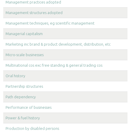
Management practices adopted
Management structures adopted
Management techniques, eg scientific management
Managerial capitalism
Marketing inc brand & product development, distribution, etc
Micro-scale businesses
Multinational cos exc free standing & general trading cos
Oral history
Partnership structures
Path dependency
Performance of businesses
Power & fuel history
Production by disabled persons