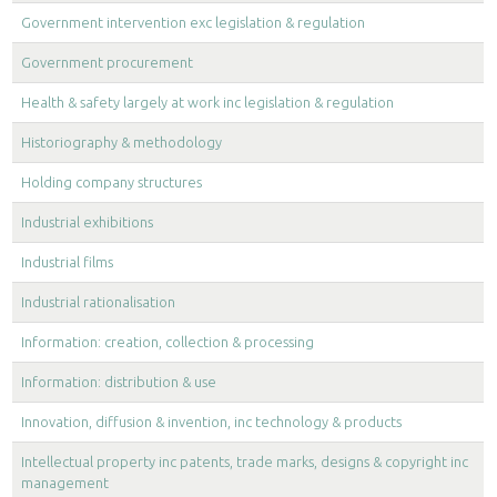
Government intervention exc legislation & regulation
Government procurement
Health & safety largely at work inc legislation & regulation
Historiography & methodology
Holding company structures
Industrial exhibitions
Industrial films
Industrial rationalisation
Information: creation, collection & processing
Information: distribution & use
Innovation, diffusion & invention, inc technology & products
Intellectual property inc patents, trade marks, designs & copyright inc
management