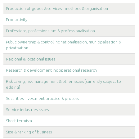
Production of goods & services - methods & organisation
Productivity
Professions, professionalism & professionalisation
Public ownership & control inc nationalisation, municipalisation &
privatisation
Regional & locational issues
Research & development inc operational research
Risk taking, risk management & other issues [currently subject to
editing]
Securities investment practice & process
Service industries issues
Short-termism
Size & ranking of business