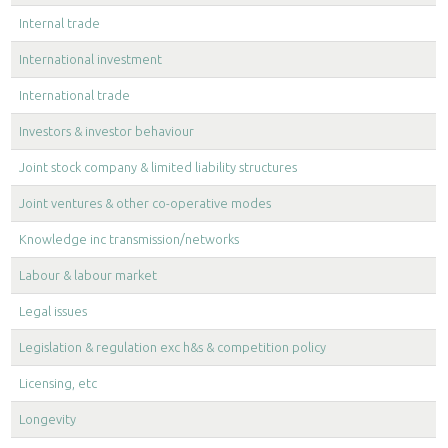
Internal trade
International investment
International trade
Investors & investor behaviour
Joint stock company & limited liability structures
Joint ventures & other co-operative modes
Knowledge inc transmission/networks
Labour & labour market
Legal issues
Legislation & regulation exc h&s & competition policy
Licensing, etc
Longevity