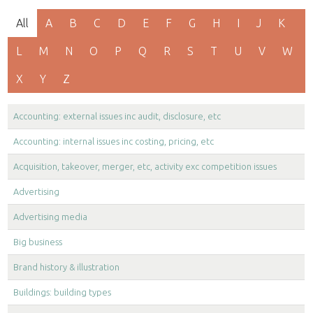
All
A
B
C
D
E
F
G
H
I
J
K
L
M
N
O
P
Q
R
S
T
U
V
W
X
Y
Z
Accounting: external issues inc audit, disclosure, etc
Accounting: internal issues inc costing, pricing, etc
Acquisition, takeover, merger, etc, activity exc competition issues
Advertising
Advertising media
Big business
Brand history & illustration
Buildings: building types