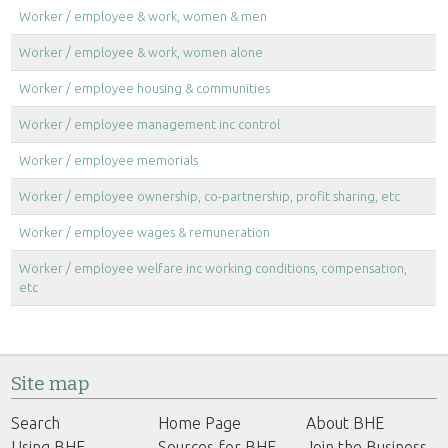
Worker / employee & work, women & men
Worker / employee & work, women alone
Worker / employee housing & communities
Worker / employee management inc control
Worker / employee memorials
Worker / employee ownership, co-partnership, profit sharing, etc
Worker / employee wages & remuneration
Worker / employee welfare inc working conditions, compensation,
etc
Site map
Search
Home Page
About BHE
Using BHE
Sources for BHE
Join the Business