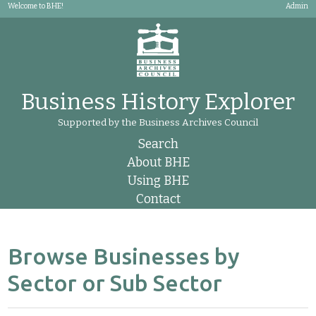
Welcome to BHE!
Admin
Business History Explorer
Supported by the Business Archives Council
Search
About BHE
Using BHE
Contact
Browse Businesses by
Sector or Sub Sector