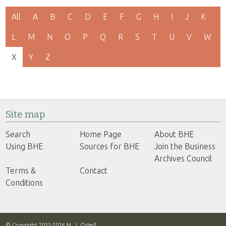
All
A
B
C
D
E
F
G
H
I
J
K
L
M
N
O
P
Q
R
S
T
U
V
W
X
Y
Z
Site map
Search
Home Page
About BHE
Using BHE
Sources for BHE
Join the Business
Archives Council
Terms &
Contact
Conditions
© Copyright 2012-2026 M. J. Orbell