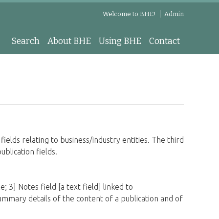
Welcome to BHE!
Admin
Search
About BHE
Using BHE
Contact
fields relating to business/industry entities. The third
publication fields.
; 3] Notes field [a text field] linked to
e summary details of the content of a publication and of