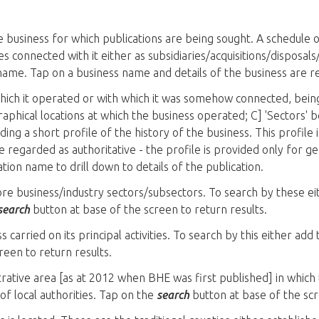
business for which publications are being sought. A schedule of
s connected with it either as subsidiaries/acquisitions/disposa
name. Tap on a business name and details of the business are r
which it operated or with which it was somehow connected, bein
graphical locations at which the business operated; C] 'Sectors'
ding a short profile of the history of the business. This profile 
 regarded as authoritative - the profile is provided only for gene
ation name to drill down to details of the publication.
more business/industry sectors/subsectors. To search by these e
search
button at base of the screen to return results.
s carried on its principal activities. To search by this either add
reen to return results.
trative area [as at 2012 when BHE was first published] in which 
t of local authorities. Tap on the
search
button at base of the scr