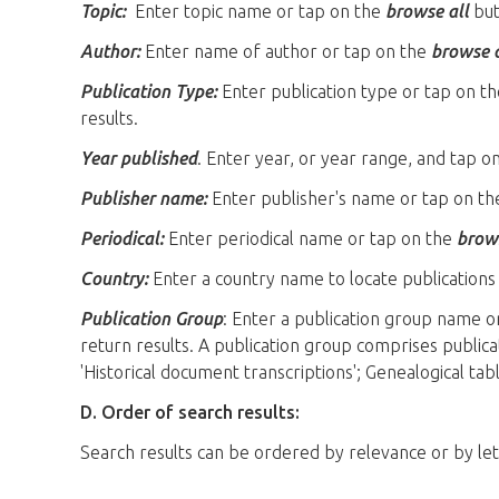
Topic:
Enter topic name or tap on the
browse all
butt
Author:
Enter name of author or tap on the
browse a
Publication Type:
Enter publication type or tap on t
results.
Year published
. Enter year, or year range, and tap o
Publisher name:
Enter publisher's name or tap on t
Periodical:
Enter periodical name or tap on the
brows
Country:
Enter a country name to locate publications 
Publication Group
: Enter a publication group name o
return results. A publication group comprises publi
'Historical document transcriptions'; Genealogical tabl
D. Order of search results:
Search results can be ordered by relevance or by le