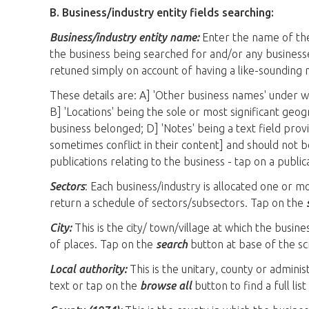
B. Business/industry entity fields searching:
Business/industry entity name:
Enter the name of the 
the business being searched for and/or any businesse
retuned simply on account of having a like-sounding 
These details are: A] 'Other business names' under 
B] 'Locations' being the sole or most significant geo
business belonged; D] 'Notes' being a text field provi
sometimes conflict in their content] and should not be
publications relating to the business - tap on a public
Sectors
: Each business/industry is allocated one or 
return a schedule of sectors/subsectors. Tap on the
City:
This is the city/ town/village at which the busines
of places. Tap on the
search
button at base of the sc
Local authority:
This is the unitary, county or adminis
text or tap on the
browse all
button to find a full lis