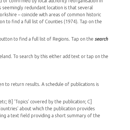
ed or confirmed by local authority reorganisation in
s seemingly redundant location is that several
orkshire – coincide with areas of common historic
n to find a full list of Counties (1974). Tap on the
utton to find a full list of Regions. Tap on the
search
eland. To search by this either add text or tap on the
n to return results. A schedule of publications is
etc; B] 'Topics' covered by the publication; C]
Countries' about which the publication provides
being a text field providing a short summary of the