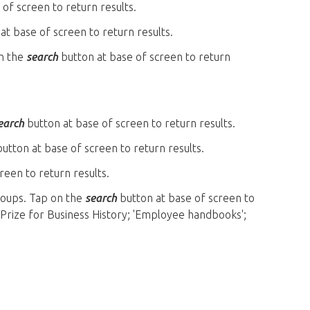
of screen to return results.
at base of screen to return results.
on the
search
button at base of screen to return
earch
button at base of screen to return results.
utton at base of screen to return results.
reen to return results.
groups. Tap on the
search
button at base of screen to
 Prize for Business History; 'Employee handbooks';