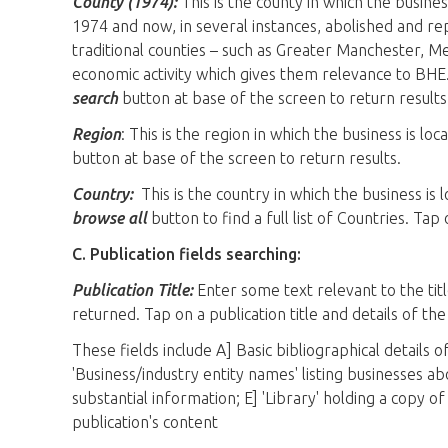
County (1974):
This is the county in which the busines
1974 and now, in several instances, abolished and rep
traditional counties – such as Greater Manchester, 
economic activity which gives them relevance to BHE.
search
button at base of the screen to return results
Region
: This is the region in which the business is lo
button at base of the screen to return results.
Country:
This is the country in which the business is
browse all
button to find a full list of Countries. Tap
C. Publication fields searching:
Publication Title:
Enter some text relevant to the tit
returned. Tap on a publication title and details of th
These fields include A] Basic bibliographical details 
'Business/industry entity names' listing businesses a
substantial information; E] 'Library' holding a copy of
publication's content