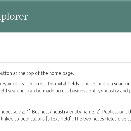
xplorer
utton at the top of the home page.
keyword search across four vital fields. The second is a seach in 
e field searches can be made across business entity/industry and 
neously, viz: 1] Business/industry entity name; 2] Publication title
d] linked to publications [a text field]. The two notes fields giv