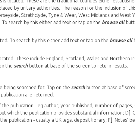
s is located. These are the traditional counties either establish
laced by unitary authorities. The reason for the inclusion of thi
Merseyside, Strathclyde, Tyne & Wear, West Midlands and West Y
 To search by this either add text or tap on the
browse all
butto
.
cated. To search by this either add text or tap on the
browse all
b
 located. These include England, Scotland, Wales and Northern Ir
 on the
search
button at base of the screen to return results.
le being searched for. Tap on the
search
button at base of scree
e publication are returned.
of the publication - eg author, year published, number of pages, 
bout which the publication provides substantial information; D] '
 the publication - usually a UK legal deposit library; F] 'Notes' 