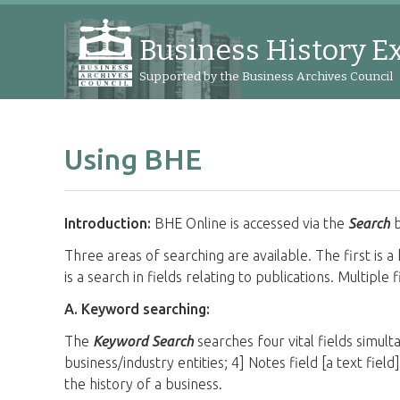
Business History E
Supported by the Business Archives Council
Using BHE
Introduction:
BHE Online is accessed via the
Search
b
Three areas of searching are available. The first is a 
is a search in fields relating to publications. Multipl
A. Keyword searching:
The
Keyword Search
searches four vital fields simulta
business/industry entities; 4] Notes field [a text fiel
the history of a business.