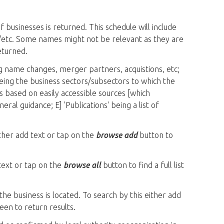
 businesses is returned. This schedule will include
ls/etc. Some names might not be relevant as they are
eturned.
g name changes, merger partners, acquistions, etc;
 being the business sectors/subsectors to which the
is based on easily accessible sources [which
ral guidance; E] 'Publications' being a list of
ither add text or tap on the
browse add
button to
 text or tap on the
browse all
button to find a full list
the business is located. To search by this either add
een to return results.