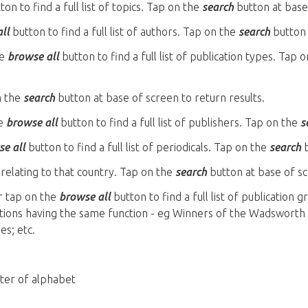
on to find a full list of topics. Tap on the
search
button at base 
ll
button to find a full list of authors. Tap on the
search
button 
he
browse all
button to find a full list of publication types. Tap 
n the
search
button at base of screen to return results.
he
browse all
button to find a full list of publishers. Tap on the
s
e all
button to find a full list of periodicals. Tap on the
search
b
relating to that country. Tap on the
search
button at base of sc
r tap on the
browse all
button to find a full list of publication 
cations having the same function - eg Winners of the Wadsworth
es; etc.
tter of alphabet