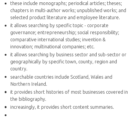
these include monographs; periodical articles; theses;
chapters in multi-author works; unpublished works; and
selected product literature and employee literature.
it allows searching by specific topic - corporate
governance; entrepreneurship; social responsibility;
comparative international studies; invention &
innovation; multinational companies; etc.
it allows searching by business sector and sub-sector or
geographically by specific town, county, region and
country.
searchable countries include Scotland, Wales and
Northern Ireland.
it provides short histories of most businesses covered in
the bibliography.
increasingly, it provides short content summaries.