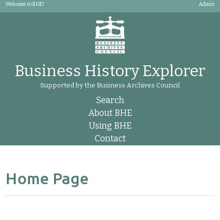
Welcome to BHE!
Admin
Business History Explorer
Supported by the Business Archives Council
Search
About BHE
Using BHE
Contact
Home Page