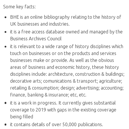
Some key facts:
BHE is an online bibliography relating to the history of
UK businesses and industries.
it is a free access database owned and managed by the
Business Archives Council
it is relevant to a wide range of history disciplines which
touch on businesses or on the products and services
businesses make or provide. As well as the obvious
areas of business and economic history, these history
disciplines include: architecture, construction & buildings;
decorative arts; comunications & transport; agriculture;
retailing & consumption; design; advertising; accounting;
finance, banking & insurance; etc, etc.
it is a work in progress. It currently gives substantial
coverage to 2019 with gaps in the existing coverage
being filled
it contains details of over 50,000 publications.