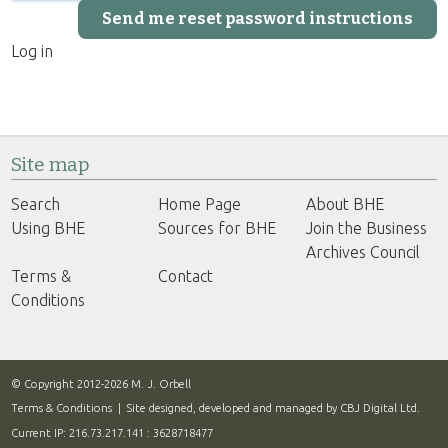
Log in
Site map
Search
Home Page
About BHE
Using BHE
Sources for BHE
Join the Business
Archives Council
Terms &
Contact
Conditions
© Copyright 2012-2026 M. J. Orbell
Terms & Conditions
| Site designed, developed and managed by
CBJ Digital Ltd.
Current IP: 216.73.217.141 : 3628718477