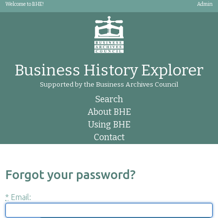
Welcome to BHE!
Admin
Business History Explorer
Supported by the Business Archives Council
Search
About BHE
Using BHE
Contact
Forgot your password?
*
Email