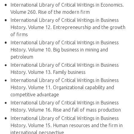
International Library of Critical Writings in Economics.
Volume 260. Rise of the modern firm
International Library of Critical Writings in Business
History. Volume 12. Entrepreneurship and the growth
of firms
International Library of Critical Writings in Business
History. Volume 10. Big business in mining and
petroleum
International Library of Critical Writings in Business
History. Volume 13. Family business
International Library of Critical Writings in Business
History. Volume 11. Organizational capability and
competitive advantage
International Library of Critical Writings in Business
History. Volume 16. Rise and fall of mass production
International Library of Critical Writings in Business
History. Volume 15. Human resources and the firm in
international perspective