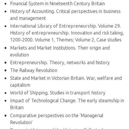
Financial System in Nineteenth Century Britain
History of Accounting. Critical perspectives in business
and management
International Library of Entrepreneurship. Volume 29.
History of entrepreneurship. Innovation and risk taking,
1200-2000. Volume 1, Themes; Volume 2, Case studies
Markets and Market Institutions. Their origin and
evolution
Entrepreneurship. Theory, networks and history
The Railway Revolution
State and Market in Victorian Britain. War, welfare and
capitalism
World of Shipping. Studies in transport history
Impact of Technological Change. The early steamship in
Britain
Comparative perspectives on the 'Managerial
Revolution'