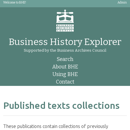
Welcome to BHE!
Admin
Business History Explorer
Supported by the Business Archives Council
Search
About BHE
Using BHE
Contact
Published texts collections
These publications contain collections of previously