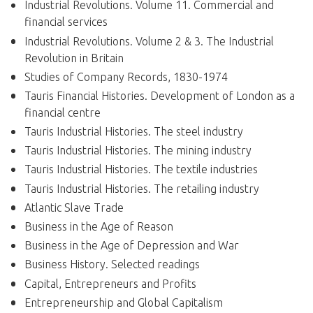
Industrial Revolutions. Volume 11. Commercial and
financial services
Industrial Revolutions. Volume 2 & 3. The Industrial
Revolution in Britain
Studies of Company Records, 1830-1974
Tauris Financial Histories. Development of London as a
financial centre
Tauris Industrial Histories. The steel industry
Tauris Industrial Histories. The mining industry
Tauris Industrial Histories. The textile industries
Tauris Industrial Histories. The retailing industry
Atlantic Slave Trade
Business in the Age of Reason
Business in the Age of Depression and War
Business History. Selected readings
Capital, Entrepreneurs and Profits
Entrepreneurship and Global Capitalism