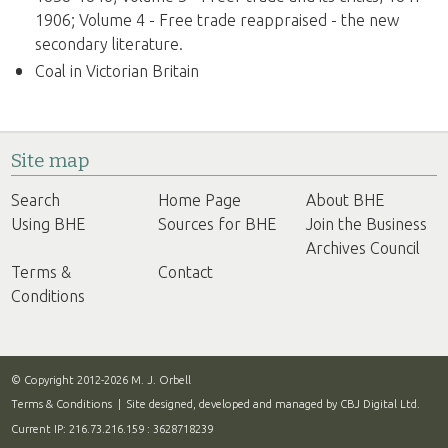
1906; Volume 4 - Free trade reappraised - the new
secondary literature.
Coal in Victorian Britain
Site map
Search
Home Page
About BHE
Using BHE
Sources for BHE
Join the Business
Archives Council
Terms &
Contact
Conditions
© Copyright 2012-2026 M. J. Orbell
Terms & Conditions
| Site designed, developed and managed by
CBJ Digital Ltd.
Current IP: 216.73.216.159 : 3628718239