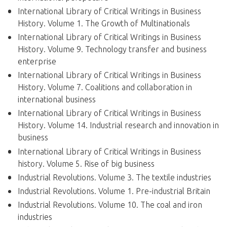
International Library of Critical Writings in Business
History. Volume 1. The Growth of Multinationals
International Library of Critical Writings in Business
History. Volume 9. Technology transfer and business
enterprise
International Library of Critical Writings in Business
History. Volume 7. Coalitions and collaboration in
international business
International Library of Critical Writings in Business
History. Volume 14. Industrial research and innovation in
business
International Library of Critical Writings in Business
history. Volume 5. Rise of big business
Industrial Revolutions. Volume 3. The textile industries
Industrial Revolutions. Volume 1. Pre-industrial Britain
Industrial Revolutions. Volume 10. The coal and iron
industries