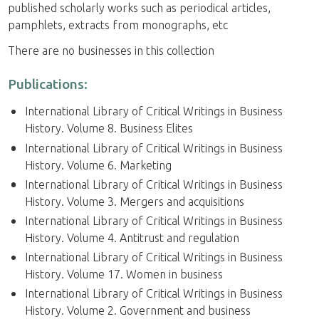
published scholarly works such as periodical articles,
pamphlets, extracts from monographs, etc
There are no businesses in this collection
Publications:
International Library of Critical Writings in Business
History. Volume 8. Business Elites
International Library of Critical Writings in Business
History. Volume 6. Marketing
International Library of Critical Writings in Business
History. Volume 3. Mergers and acquisitions
International Library of Critical Writings in Business
History. Volume 4. Antitrust and regulation
International Library of Critical Writings in Business
History. Volume 17. Women in business
International Library of Critical Writings in Business
History. Volume 2. Government and business