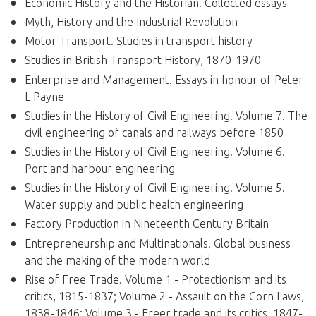
Economic History and the Historian. Collected essays
Myth, History and the Industrial Revolution
Motor Transport. Studies in transport history
Studies in British Transport History, 1870-1970
Enterprise and Management. Essays in honour of Peter
L Payne
Studies in the History of Civil Engineering. Volume 7. The
civil engineering of canals and railways before 1850
Studies in the History of Civil Engineering. Volume 6.
Port and harbour engineering
Studies in the History of Civil Engineering. Volume 5.
Water supply and public health engineering
Factory Production in Nineteenth Century Britain
Entrepreneurship and Multinationals. Global business
and the making of the modern world
Rise of Free Trade. Volume 1 - Protectionism and its
critics, 1815-1837; Volume 2 - Assault on the Corn Laws,
1838-1846; Volume 3 - Freer trade and its critics, 1847-